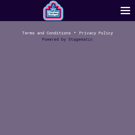
•
Terms and Conditions
Privacy Policy
Powered by
Stagematic