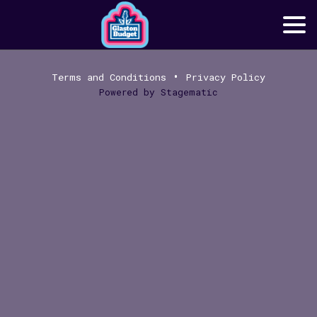
•
Terms and Conditions
Privacy Policy
Powered by
Stagematic