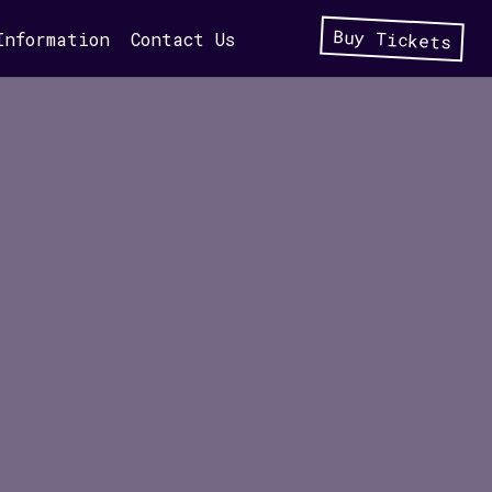
Buy Tickets
Information
Contact Us