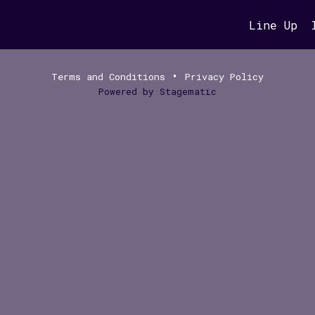
Line Up
•
Terms and Conditions
Privacy Policy
Powered by
Stagematic