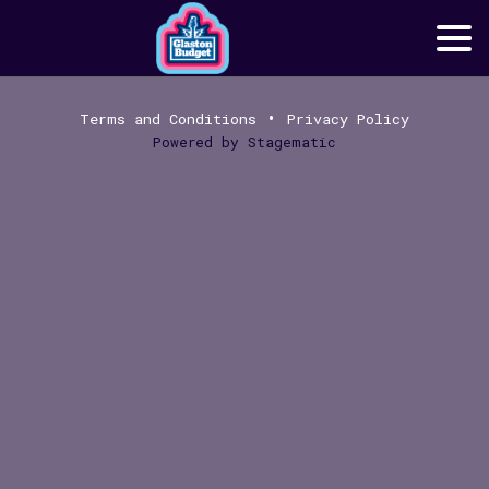
•
Terms and Conditions
Privacy Policy
Powered by
Stagematic