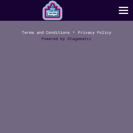
•
Terms and Conditions
Privacy Policy
Powered by
Stagematic