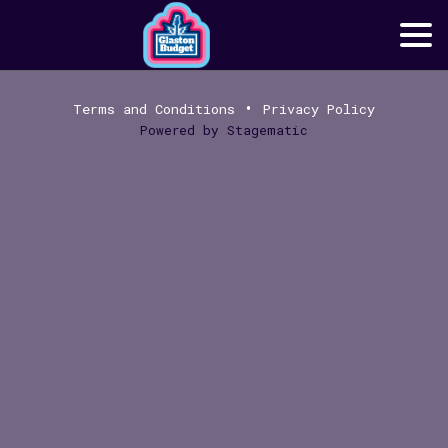
•
Terms and Conditions
Privacy Policy
Powered by
Stagematic