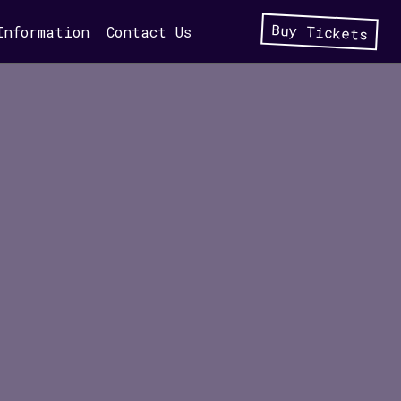
Buy Tickets
Information
Contact Us