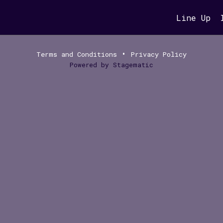
Line Up
•
Terms and Conditions
Privacy Policy
Powered by
Stagematic