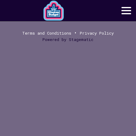
•
Terms and Conditions
Privacy Policy
Powered by
Stagematic